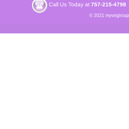
Call Us Today at
757-215-4798
© 2021 myvirginia