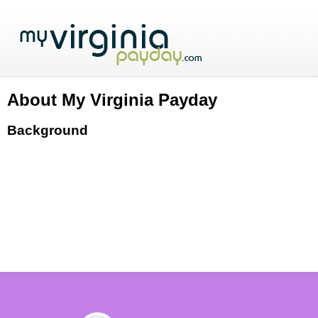
About My Virginia Payday
Background